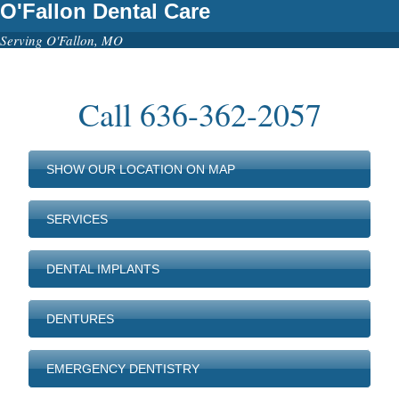
O'Fallon Dental Care
Serving O'Fallon, MO
Call
636-362-2057
SHOW OUR LOCATION ON MAP
SERVICES
DENTAL IMPLANTS
DENTURES
EMERGENCY DENTISTRY