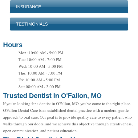
INSURANCE
TESTIMONIALS
Hours
Mon: 10:00 AM - 5:00 PM
Tue: 10:00 AM - 7:00 PM
Wed: 10:00 AM - 5:00 PM
Thu: 10:00 AM - 7:00 PM
Fri: 10:00 AM - 5:00 PM
Sat: 08:00 AM - 2:00 PM
Trusted Dentist in O'Fallon, MO
If you're looking for a dentist in O'Fallon, MO, you've come to the right place.
O'Fallon Dental Care is an established dental practice with a modern, gentle
approach to oral care. Our goal is to provide quality care to every patient who
walks through our doors, and we achieve this objective through attentiveness,
open communication, and patient education.